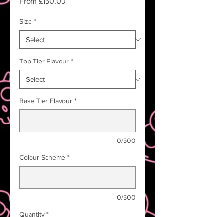
Sale
From
£150.00
Price
Size
*
Top Tier Flavour
*
Base Tier Flavour
*
0/500
Colour Scheme
*
0/500
Quantity
*