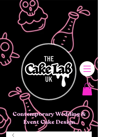
Contemporary Wedding &
Event Cake Design