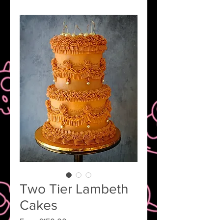
Two Tier Lambeth
Cakes