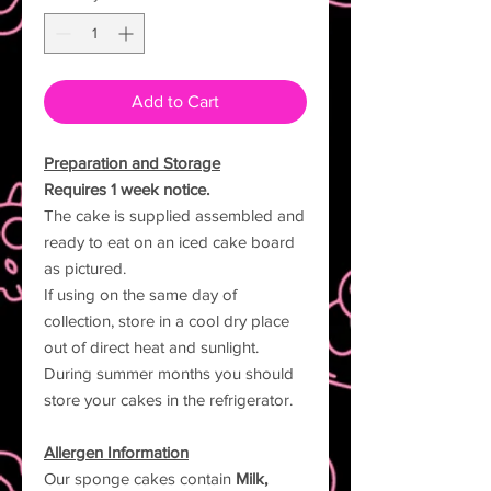
Add to Cart
Preparation and Storage
Requires 1 week notice.
The cake is supplied assembled and
ready to eat on an iced cake board
as pictured.
If using on the same day of
collection, store in a cool dry place
out of direct heat and sunlight.
During summer months you should
store your cakes in the refrigerator.
Allergen Information
Our sponge cakes contain
Milk,