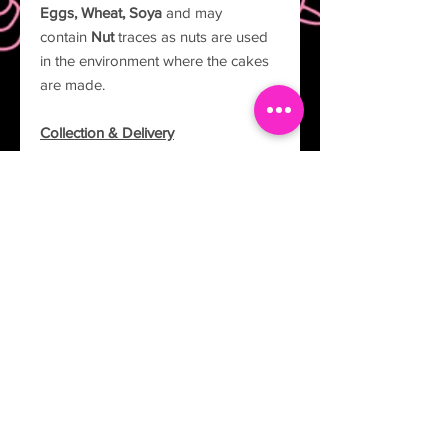
Eggs, Wheat, Soya
and may
contain
Nut
traces as nuts are used
in the environment where the cakes
are made.
Collection & Delivery
All cakes are to be collected from 37
Columba Drive, Leighton Buzzard,
LU7 3YN. If you would like your cake
delivered please send an email to
info@thecakelabuk.com.
Description
Experience the timeless elegance and
artistry of our two-tier Lambeth cakes.
Carefully hand-crafted using the
traditional Lambeth method, these
cakes showcase intricate piping and